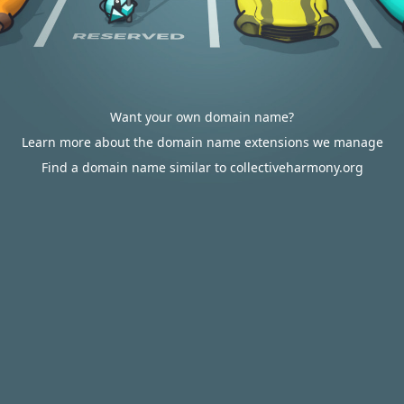
Want your own domain name?
Learn more about the domain name extensions we manage
Find a domain name similar to collectiveharmony.org