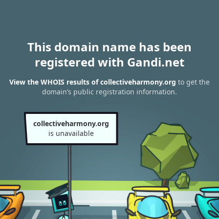
This domain name has been
registered with Gandi.net
View the WHOIS results of collectiveharmony.org
to get the
domain’s public registration information.
collectiveharmony.org
is unavailable